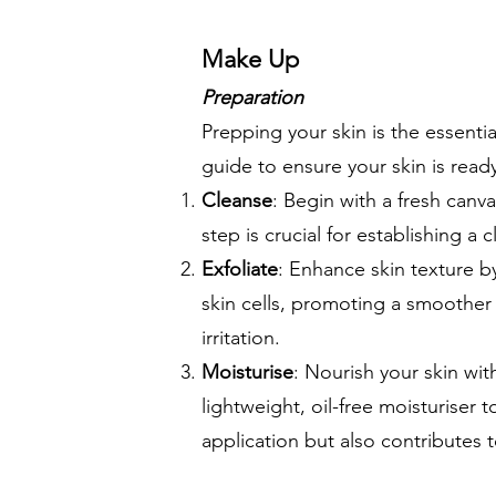
Make Up
Preparation
Prepping your skin is the essenti
guide to ensure your skin is read
Cleanse
: Begin with a fresh canvas
step is crucial for establishing 
Exfoliate
: Enhance skin texture by
skin cells, promoting a smoother 
irritation.
Moisturise
: Nourish your skin wit
lightweight, oil-free moisturiser
application but also contributes 