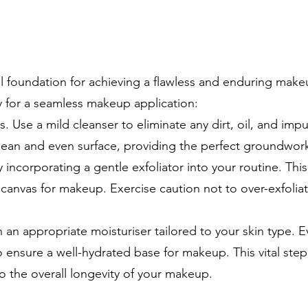
al foundation for achieving a flawless and enduring make
y for a seamless makeup application:
. Use a mild cleanser to eliminate any dirt, oil, and impur
a clean and even surface, providing the perfect groundwor
 incorporating a gentle exfoliator into your routine. Thi
canvas for makeup. Exercise caution not to over-exfoliate
h an appropriate moisturiser tailored to your skin type. Ev
 to ensure a well-hydrated base for makeup. This vital st
to the overall longevity of your makeup.