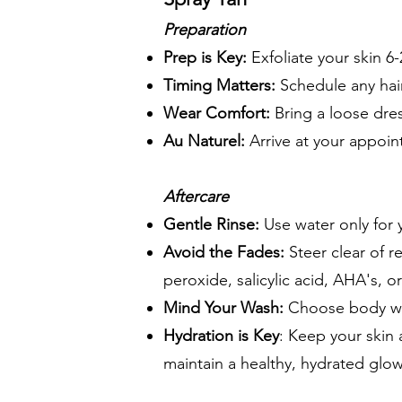
Preparation
Prep is Key:
Exfoliate your skin 6
Timing Matters:
Schedule any hair
Wear Comfort:
Bring a loose dres
Au Naturel:
Arrive at your appoi
Aftercare
Gentle Rinse:
Use water only for y
Avoid the Fades:
Steer clear of r
peroxide, salicylic acid, AHA's, 
Mind Your Wash:
Choose body was
Hydration is Key
: Keep your skin 
maintain a healthy, hydrated glow