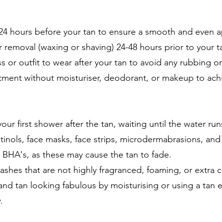
-24 hours before your tan to ensure a smooth and even a
 removal (waxing or shaving) 24-48 hours prior to your ta
s or outfit to wear after your tan to avoid any rubbing 
ntment without moisturiser, deodorant, or makeup to ach
our first shower after the tan, waiting until the water run
etinols, face masks, face strips, microdermabrasions, an
or BHA's, as these may cause the tan to fade.
hes that are not highly fragranced, foaming, or extra 
and tan looking fabulous by moisturising or using a tan ex
.