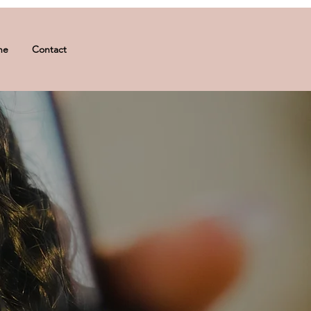
ne
Contact
sh lift, makeup application, or a
urturing post-care routines, we
ips below to indulge in a seamless