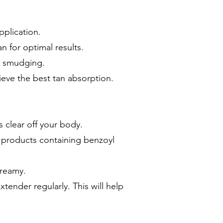
pplication.
n for optimal results.
or smudging.
ieve the best tan absorption.
s clear off your body.
d products containing benzoyl
creamy.
tender regularly. This will help