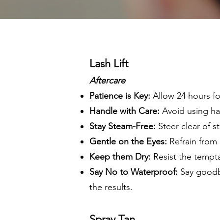
Lash Lift
Aftercare
Patience is Key:
Allow 24 hours for
Handle with Care:
Avoid using har
Stay Steam-Free:
Steer clear of s
Gentle on the Eyes:
Refrain from a
Keep them Dry:
Resist the tempta
Say No to Waterproof:
Say goodby
the results.
Spray Tan