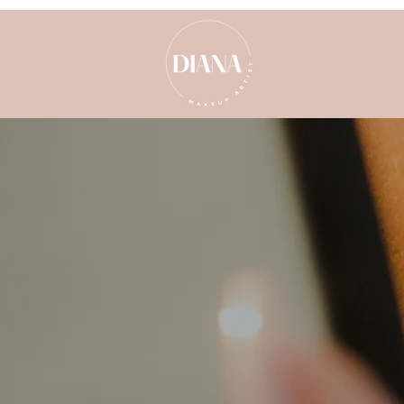
Our comprehensive care guideline
spray tan, is nothing short of
prioritise your comfort and the l