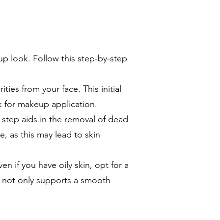
up look. Follow this step-by-step
ities from your face. This initial
k for makeup application.
s step aids in the removal of dead
, as this may lead to skin
en if you have oily skin, opt for a
ep not only supports a smooth