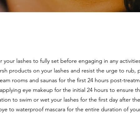
 your lashes to fully set before engaging in any activitie
sh products on your lashes and resist the urge to rub, pu
team rooms and saunas for the first 24 hours post-treatmen
pplying eye makeup for the initial 24 hours to ensure the 
tion to swim or wet your lashes for the first day after th
e to waterproof mascara for the entire duration of your 