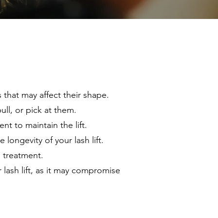
s that may affect their shape.
ll, or pick at them.
t to maintain the lift.
longevity of your lash lift.
e treatment.
lash lift, as it may compromise