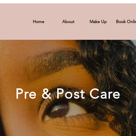
Home
About
Make Up
Book Onli
Pre & Post Care
Pre & Post Care
s ensure that your experience with us, whether it's a la
 exceptional. From meticulous pre-care preparations to n
ongevity of your stunning results. Explore the tailored t
journey towards timeless beauty and self-expression.